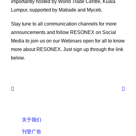
importantly hosted by World Trade Centre, Kuala
Lumpur, supported by Matrade and Myceb.
Stay tune to all communication channels for more
announcements and follow RESONEX on Social
Media to join us on our Webinars open for all to know
more about RESONEX. Just sign up through the link
below.
关于我们
刊登广告