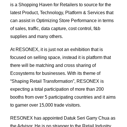
is a Shopping Haven for Retailers to source for the
latest Product, Technology, Platform & Services that
can assist in Optimizing Store Performance in terms
of sales, traffic, data capture, cost control, f&b
supplies and many others.
At RESONEX, it is just not an exhibition that is
focused on selling space, instead it is platform that
there will be matching and cross sharing of
Ecosystems for businesses. With its theme of
“Shaping Retail Transformation”, RESONEX is
expecting a total participation of more than 200
booths from over 5 participating countries and it aims
to garner over 15,000 trade visitors.
RESONEX has appointed Datuk Seri Garry Chua as
the Advisor. He is no stranger to the Retail Industry