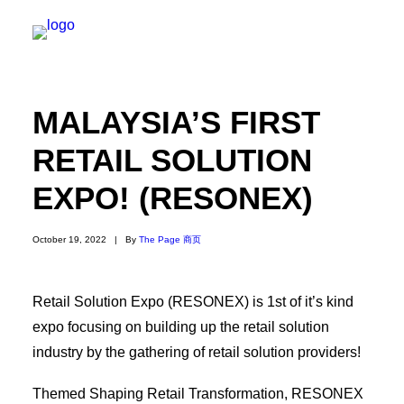
MALAYSIA’S FIRST
关于我们
RETAIL SOLUTION
新闻内容
EXPO! (RESONEX)
商页菁英
快讯
October 19, 2022
|
By
The Page 商页
电子杂志
Retail Solution Expo (RESONEX) is 1st of it’s kind
expo focusing on building up the retail solution
industry by the gathering of retail solution providers!
Search
Themed Shaping Retail Transformation, RESONEX