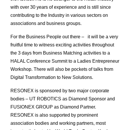
with over 30 years of experience and is still since
contributing to the Industry in various sectors on
associations and business groups.
For the Business People out there – it will be a very
fruitful time to witness exciting activities throughout
the 3 days from Business Matching activities to a
HALAL Conference Summit to a Ladies Entrepreneur
Workshop. There will also be pockets of talks from
Digital Transformation to New Solutions.
RESONEX is sponsored by two major corporate
bodies – UT ROBOTICS as Diamond Sponsor and
FUSIONEX GROUP as Diamond Partner.
RESONEX is also supported by prominent
association bodies and working partners, most